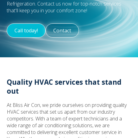
Refrigeration. Contact us now for top-notch services
that'll keep you in your comfort zone!
Call today!
Contact
Quality HVAC services that stand
out
At Bliss Air Con, we pride ourselves on providing quality
HVAC services that set us apart from our industry
competitors. With a team of expert technicians and a
wide range of air conditioning solutions, we are
committed to delivering excellent customer service in