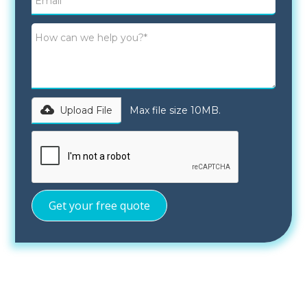
Upload File
Max file size 10MB.