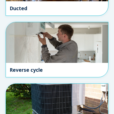
Ducted
Reverse cycle