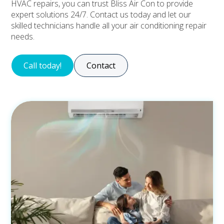
HVAC repairs, you can trust Bliss Air Con to provide
expert solutions 24/7. Contact us today and let our
skilled technicians handle all your air conditioning repair
needs.
Call today!
Contact