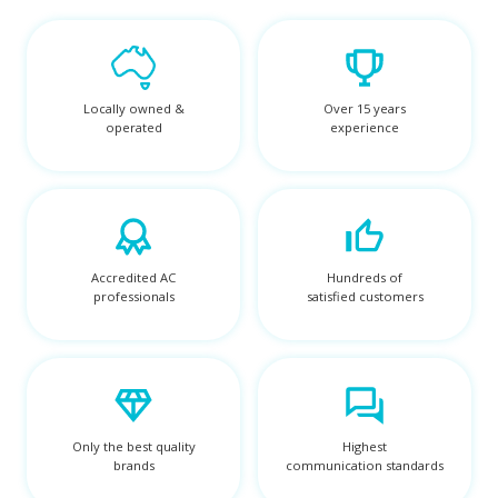
Locally owned &
Over 15 years
operated
experience
Accredited AC
Hundreds of
professionals
satisfied customers
Only the best quality
Highest
brands
communication standards