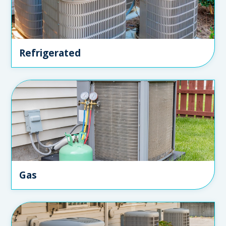
Refrigerated
Gas