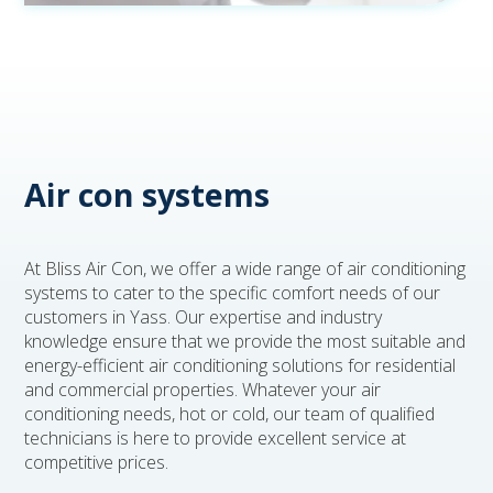
Air con systems
At Bliss Air Con, we offer a wide range of air conditioning
systems to cater to the specific comfort needs of our
customers in Yass. Our expertise and industry
knowledge ensure that we provide the most suitable and
energy-efficient air conditioning solutions for residential
and commercial properties. Whatever your air
conditioning needs, hot or cold, our team of qualified
technicians is here to provide excellent service at
competitive prices.