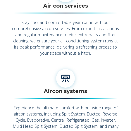
Air con services
Stay cool and comfortable year-round with our
comprehensive aircon services. From expert installations
and regular maintenance to efficient repairs and filter
cleaning, we ensure your air conditioning system runs at
its peak performance, delivering a refreshing breeze to
your space without a hitch.
Aircon systems
Experience the ultimate comfort with our wide range of
aircon systems, including Split System, Ducted, Reverse
Cycle, Evaporative, Central, Refrigerated, Gas, Inverter,
Multi Head Split System, Ducted Split System, and many