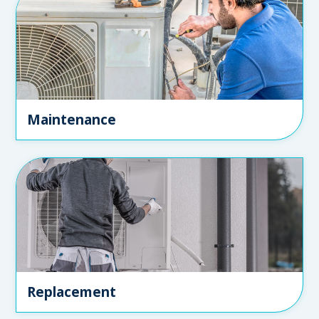
Maintenance
Replacement