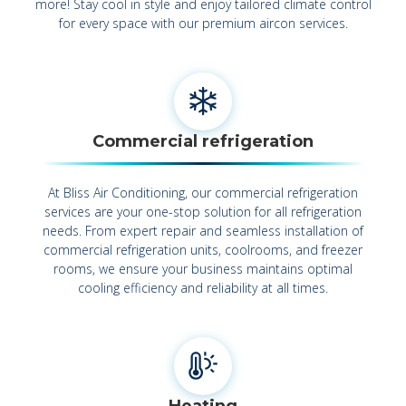
more! Stay cool in style and enjoy tailored climate control
for every space with our premium aircon services.
Commercial refrigeration
At Bliss Air Conditioning, our commercial refrigeration
services are your one-stop solution for all refrigeration
needs. From expert repair and seamless installation of
commercial refrigeration units, coolrooms, and freezer
rooms, we ensure your business maintains optimal
cooling efficiency and reliability at all times.
Heating