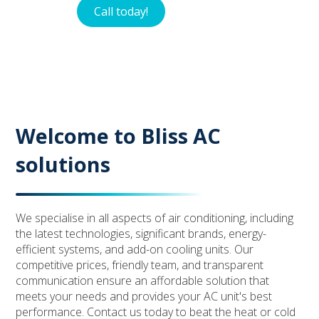
Call today!
Contact
Welcome to Bliss AC
solutions
We specialise in all aspects of air conditioning, including
the latest technologies, significant brands, energy-
efficient systems, and add-on cooling units. Our
competitive prices, friendly team, and transparent
communication ensure an affordable solution that
meets your needs and provides your AC unit's best
performance. Contact us today to beat the heat or cold