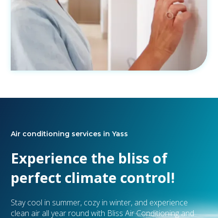
Air conditioning services in Yass
Experience the bliss of
perfect climate control!
Stay cool in summer, cozy in winter, and experience
clean air all year round with Bliss Air Conditioning and