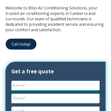
Welcome to Bliss Air Conditioning Solutions, your
trusted air conditioning experts in Canberra and
surrounds. Our team of qualified technicians is
dedicated to providing excellent service and ensuring
your comfort and satisfaction.
Call today!
Contact
Get a free quote