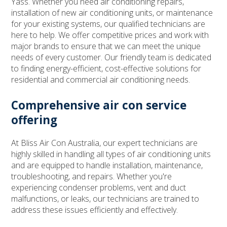
Yass. Whether you need air conditioning repairs,
installation of new air conditioning units, or maintenance
for your existing systems, our qualified technicians are
here to help. We offer competitive prices and work with
major brands to ensure that we can meet the unique
needs of every customer. Our friendly team is dedicated
to finding energy-efficient, cost-effective solutions for
residential and commercial air conditioning needs.
Comprehensive air con service
offering
At Bliss Air Con Australia, our expert technicians are
highly skilled in handling all types of air conditioning units
and are equipped to handle installation, maintenance,
troubleshooting, and repairs. Whether you're
experiencing condenser problems, vent and duct
malfunctions, or leaks, our technicians are trained to
address these issues efficiently and effectively.