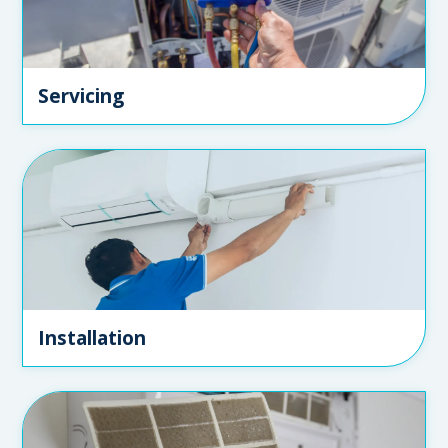
Servicing
Installation