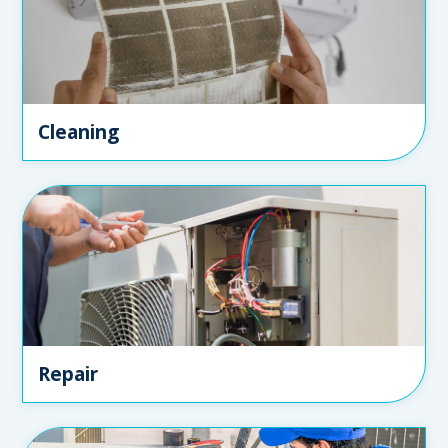
Cleaning
Repair