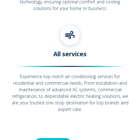
technology, ensuring optimal comfort and cooling
solutions for your home or business.
All services
Experience top-notch air conditioning services for
residential and commercial needs. From installation and
maintenance of advanced AC systems, commercial
refrigeration, to dependable electric heating solutions, we
are your trusted one-stop destination for top brands and
expert care.