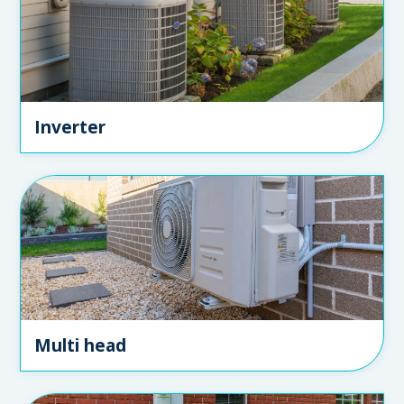
Inverter
Multi head