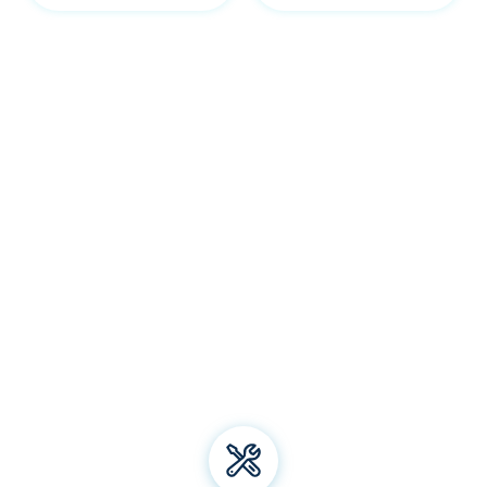
Our Yass services
Welcome to Bliss Air Conditioning and Refrigeration! We
specialise in premium
air conditioning
solutions, offering
installation, repair, and maintenance for all types of air
conditioning systems. From energy-efficient electric
heating to top-notch aircon brands, we've got you
covered. Trust us for all your air conditioning and
refrigeration needs and experience unparalleled comfort
all year round!