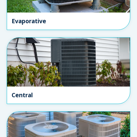
Evaporative
Central