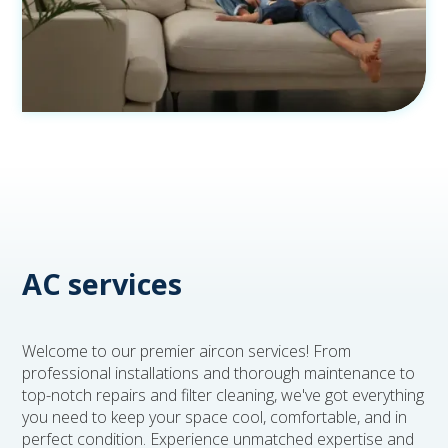
AC services
Welcome to our premier aircon services! From
professional installations and thorough maintenance to
top-notch repairs and filter cleaning, we've got everything
you need to keep your space cool, comfortable, and in
perfect condition. Experience unmatched expertise and