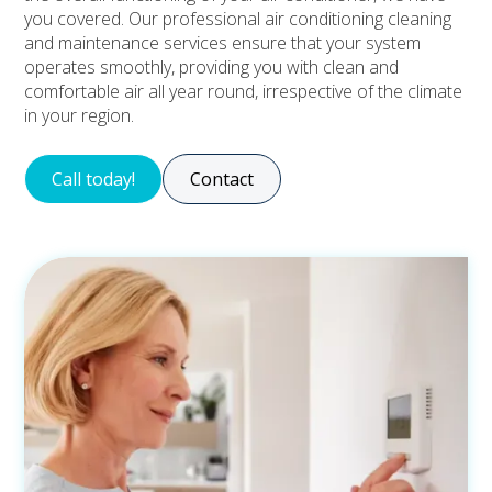
you covered. Our professional air conditioning cleaning
and maintenance services ensure that your system
operates smoothly, providing you with clean and
comfortable air all year round, irrespective of the climate
in your region.
Call today!
Contact