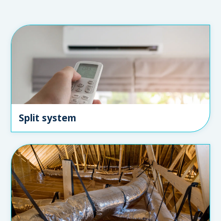
Split system