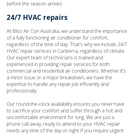
before the season arrives.
24/7 HVAC repairs
At Bliss Air Con Australia, we understand the importance
of a fully functioning air conditioner for comfort,
regardless of the time of day. That's why we include 24/7
HVAC repair services in Canberra, regardless of climate.
Our expert team of technicians is trained and
experienced in providing repair services for both
commercial and residential air conditioners. Whether it's
a minor issue or a major breakdown, we have the
expertise to handle any repair job efficiently and
professionally.
Our round-the-clock availability ensures you never have
to sacrifice your comfort and suffer through a hot and
uncomfortable environment for long. We are just a
phone call away, ready to attend to your HVAC repair
needs any time of the day or night.If you require urgent