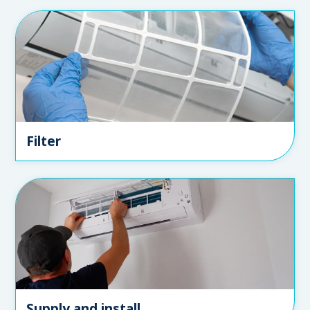
Filter
Supply and install