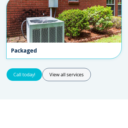
Packaged
Call today!
View all services
Servicing for all types of clients