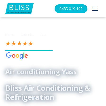
0485 019 192
//
//
Home
Suburbs
Yass
See our 4.9-Star Reviews on
Air conditioning Yass
Bliss Air Conditioning &
Refrigeration