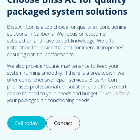
packaged system solutions
Bliss Air Con is a top choice for quality air conditioning
solutions in Canberra. We focus on customer
satisfaction and have expert knowledge. We offer
installation for residential and commercial properties,
ensuring optimal performance.
We also provide routine maintenance to keep your
system running smoothly. If there is a breakdown, we
offer comprehensive repair services. Bliss Air Con
prioritises professional consultation and offers expert
advice tailored to your needs and budget. Trust us for all
your packaged air conditioning needs.
Call today!
Contact