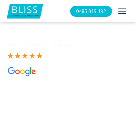
0485 019 192
//
//
Home
Services
Packaged
See our 4.9-Star Reviews on
Packaged air
conditioning
Canberra