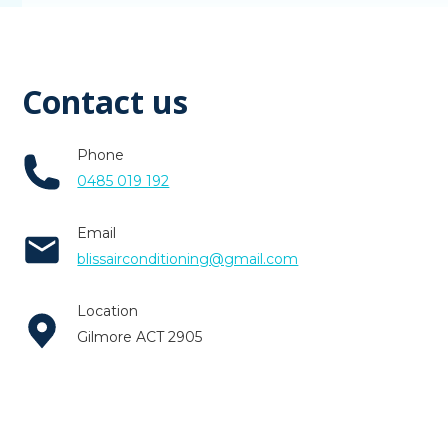
Contact us
Phone
0485 019 192
Email
blissairconditioning@gmail.com
Location
Gilmore ACT 2905