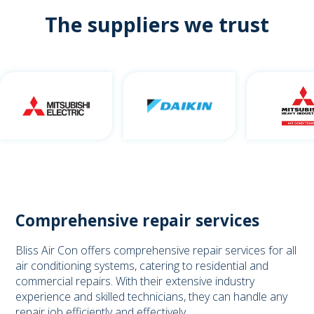
The suppliers we trust
Comprehensive repair services
Bliss Air Con offers comprehensive repair services for all
air conditioning systems, catering to residential and
commercial repairs. With their extensive industry
experience and skilled technicians, they can handle any
repair job efficiently and effectively.