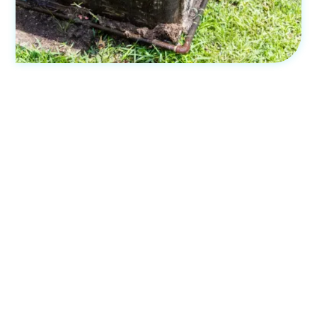
Experienced, knowledgeable and
licensed installation
The expertise and qualifications of technicians are
essential for installing packaged air conditioning systems.
At Bliss Air Con, we have experienced and licensed
professionals who ensure high-quality installations.
Our technicians are knowledgeable about different
systems and stay updated with industry advancements.
They assess your requirements and recommend the