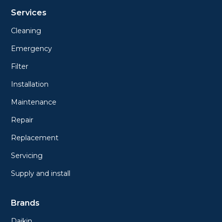
Services
Cleaning
Emergency
Filter
Installation
Maintenance
Repair
Replacement
Servicing
Supply and install
Brands
Daikin