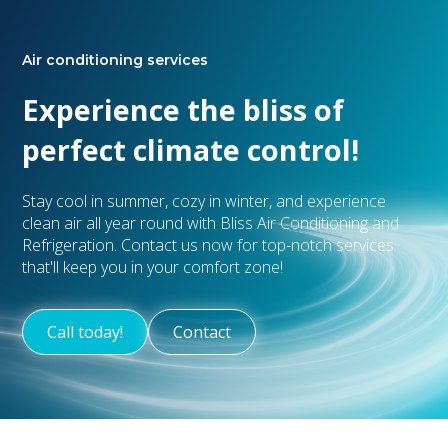
Air conditioning services
Experience the bliss of
perfect climate control!
Stay cool in summer, cozy in winter, and experience
clean air all year round with Bliss Air Conditioning and
Refrigeration. Contact us now for top-notch services
that'll keep you in your comfort zone!
Call today!
Contact