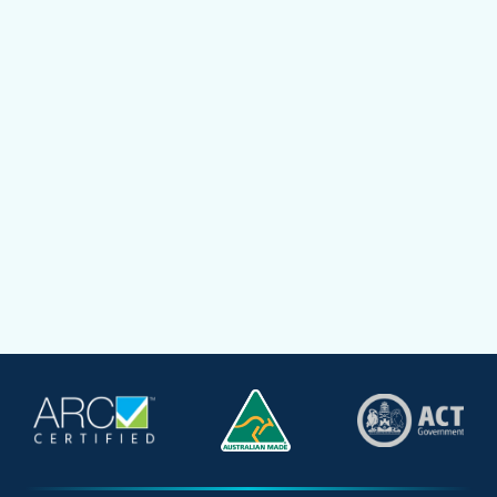
How to choose the right size air
conditioning unit to cool homes
Mark