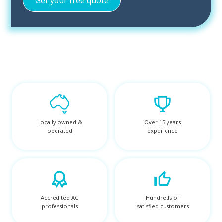
Locally owned &
Over 15 years
operated
experience
Accredited AC
Hundreds of
professionals
satisfied customers