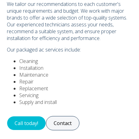
We tailor our recommendations to each customer's
unique requirements and budget. We work with major
brands to offer a wide selection of top-quality systems.
Our experienced technicians assess your needs,
recommend a suitable system, and ensure proper
installation for efficiency and performance.
Our packaged ac services include:
Cleaning
Installation
Maintenance
Repair
Replacement
Servicing
Supply and install
Call today!
Contact