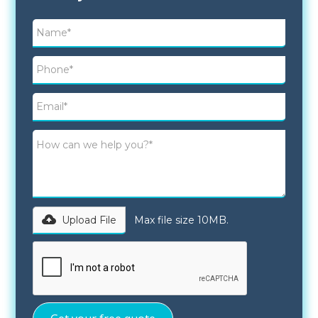
Upload File
Max file size 10MB.