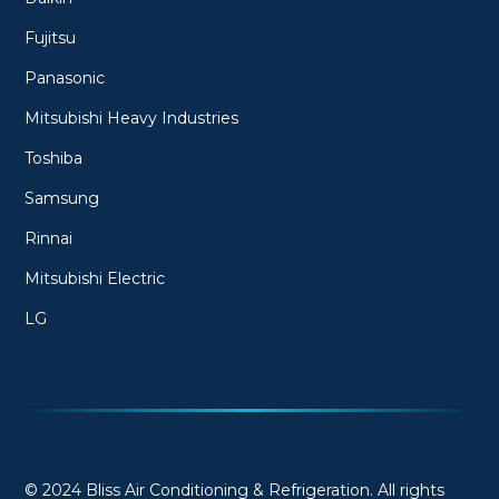
Fujitsu
Panasonic
Mitsubishi Heavy Industries
Toshiba
Samsung
Rinnai
Mitsubishi Electric
LG
© 2024 Bliss Air Conditioning & Refrigeration. All rights