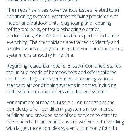
Their repair services cover various issues related to air
conditioning systems. Whether it's fixing problems with
indoor and outdoor units, diagnosing and repairing
refrigerant leaks, or troubleshooting electrical
malfunctions, Bliss Air Con has the expertise to handle
everything. Their technicians are trained to identify and
resolve issues quickly, ensuring that your air conditioning
system runs smoothly in no time.
Regarding residential repairs, Bliss Air Con understands
the unique needs of homeowners and offers tailored
solutions. They are experienced in repairing various
standard air conditioning systems in homes, including
split system air conditioners and ducted systems.
For commercial repairs, Bliss Air Con recognizes the
complexity of air conditioning systems in commercial
buildings and provides specialised services to cater to
these needs. Their technicians are well-versed in working
with larger, more complex systems commonly found in