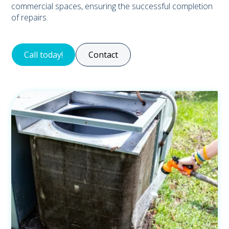
commercial spaces, ensuring the successful completion
of repairs.
Call today!
Contact