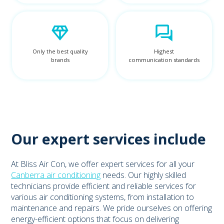
Only the best quality
Highest
brands
communication standards
Our expert services include
At Bliss Air Con, we offer expert services for all your
Canberra air conditioning
needs. Our highly skilled
technicians provide efficient and reliable services for
various air conditioning systems, from installation to
maintenance and repairs. We pride ourselves on offering
energy-efficient options that focus on delivering