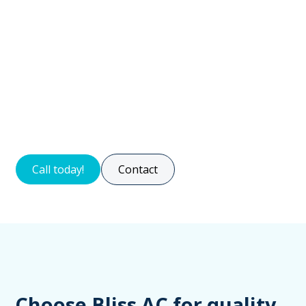
efficiency. Lubricating moving parts reduces wear and
tear and ensures smooth operation.
Expert technicians conduct tests to evaluate system
functionality, ensuring efficient and safe operation.
Trusting professionals for regular maintenance saves
energy, avoids repairs, and provides a comfortable
indoor environment.
Call today!
Contact
Choose Bliss AC for quality