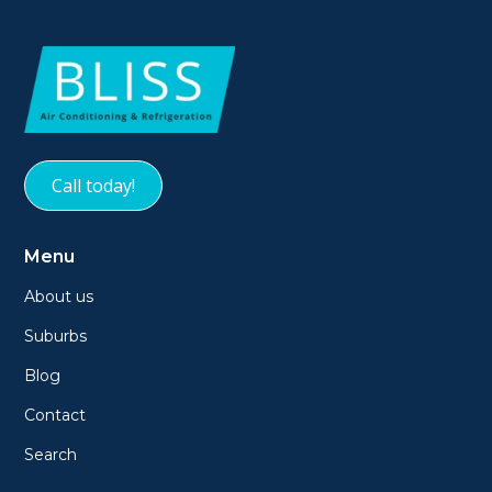
Call today!
Menu
About us
Suburbs
Blog
Contact
Search