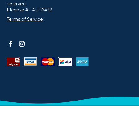
reserved.
LIcense # : AU 57432
Terms of Service