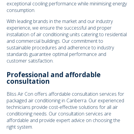
exceptional cooling performance while minimising energy
consumption.
With leading brands in the market and our industry
experience, we ensure the successful and proper
installation of air conditioning units catering to residential
and commercial buildings. Our commitment to
sustainable procedures and adherence to industry
standards guarantee optimal performance and
customer satisfaction.
Professional and affordable
consultation
Bliss Air Con offers affordable consultation services for
packaged air conditioning in Canberra. Our experienced
technicians provide cost-effective solutions for all air
conditioning needs. Our consultation services are
affordable and provide expert advice on choosing the
right system.