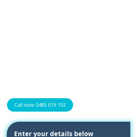
Bliss Air Con is the best choice for air conditioning needs
in Canberra. We offer various air conditioning systems
for residential and commercial buildings. Our options
include wall-mounted split systems and ducted air
conditioning. We focus on providing energy-efficient
solutions to keep your energy bills low.
We work with brands like Mitsubishi Electric, Rinnai,
Panasonic, and Toshiba. Our skilled technicians ensure
proper installation and offer maintenance and repair
services. Trust Bliss Air Con for all your air conditioning
needs in Canberra. Contact us today to find the perfect
solution for your space.
Call now: 0485 019 192
Enter your details below