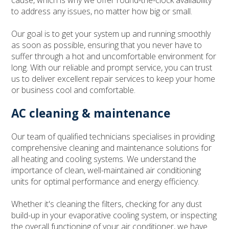
cause, which is why we offer round-the-clock availability
to address any issues, no matter how big or small.
Our goal is to get your system up and running smoothly
as soon as possible, ensuring that you never have to
suffer through a hot and uncomfortable environment for
long. With our reliable and prompt service, you can trust
us to deliver excellent repair services to keep your home
or business cool and comfortable.
AC cleaning & maintenance
Our team of qualified technicians specialises in providing
comprehensive cleaning and maintenance solutions for
all heating and cooling systems. We understand the
importance of clean, well-maintained air conditioning
units for optimal performance and energy efficiency.
Whether it's cleaning the filters, checking for any dust
build-up in your evaporative cooling system, or inspecting
the overall functioning of your air conditioner, we have