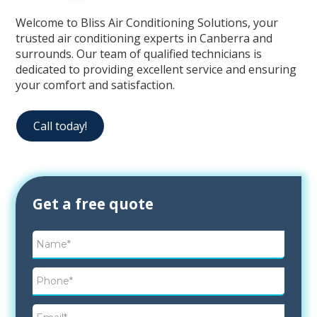
Welcome to Bliss Air Conditioning Solutions, your
trusted air conditioning experts in Canberra and
surrounds. Our team of qualified technicians is
dedicated to providing excellent service and ensuring
your comfort and satisfaction.
Call today!
Contact
Get a free quote