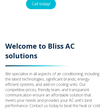
Call today!
Contact
Welcome to Bliss AC
solutions
We specialise in all aspects of air conditioning, including
the latest technologies, significant brands, energy-
efficient systems, and add-on cooling units. Our
competitive prices, friendly team, and transparent
communication ensure an affordable solution that
meets your needs and provides your AC unit's best
performance. Contact us today to beat the heat or cold