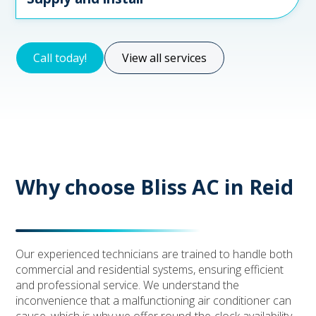
Call today!
View all services
Why choose Bliss AC in Reid
Our experienced technicians are trained to handle both
commercial and residential systems, ensuring efficient
and professional service. We understand the
inconvenience that a malfunctioning air conditioner can