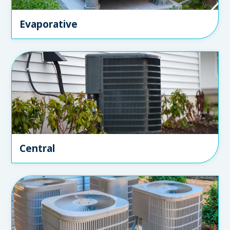
Evaporative
Central