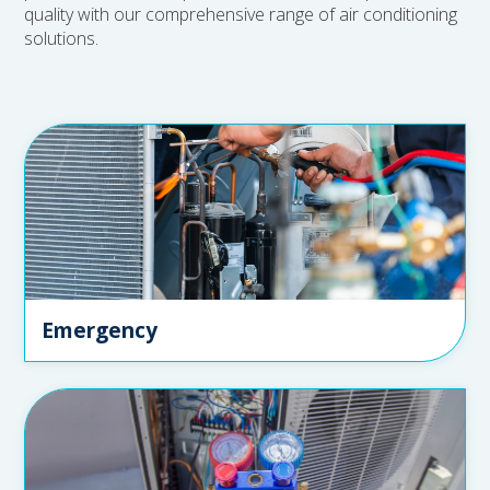
quality with our comprehensive range of air conditioning
solutions.
Emergency