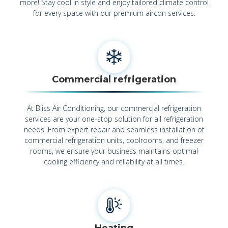
more! Stay cool in style and enjoy tailored climate control
for every space with our premium aircon services.
Commercial refrigeration
At Bliss Air Conditioning, our commercial refrigeration
services are your one-stop solution for all refrigeration
needs. From expert repair and seamless installation of
commercial refrigeration units, coolrooms, and freezer
rooms, we ensure your business maintains optimal
cooling efficiency and reliability at all times.
Heating