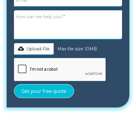
Upload File
Max file size 10MB.