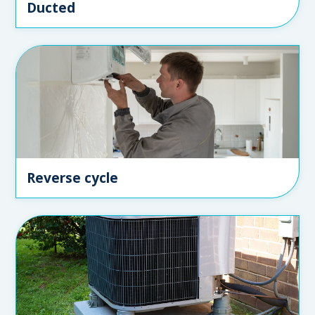
Ducted
Reverse cycle