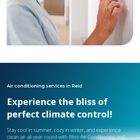
Air conditioning services in Reid
Experience the bliss of
perfect climate control!
Stay cool in summer, cozy in winter, and experience
clean air all year round with Bliss Air Conditioning and