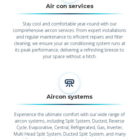
Air con services
Stay cool and comfortable year-round with our
comprehensive aircon services. From expert installations
and regular maintenance to efficient repairs and filter
cleaning, we ensure your air conditioning system runs at
its peak performance, delivering a refreshing breeze to
your space without a hitch.
Aircon systems
Experience the ultimate comfort with our wide range of
aircon systems, including Split System, Ducted, Reverse
Cycle, Evaporative, Central, Refrigerated, Gas, Inverter,
Multi Head Split System, Ducted Split System, and many