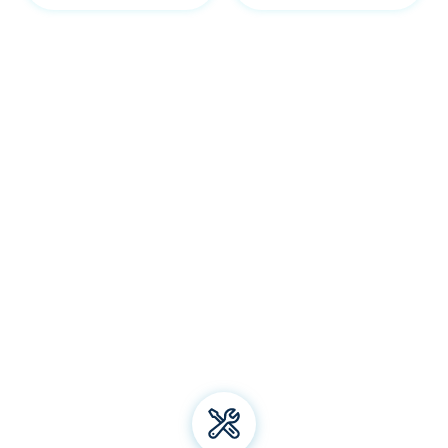
Our Reid services
Welcome to Bliss Air Conditioning and Refrigeration! We
specialise in premium
air conditioning
solutions, offering
installation, repair, and maintenance for all types of air
conditioning systems. From energy-efficient electric
heating to top-notch aircon brands, we've got you
covered. Trust us for all your air conditioning and
refrigeration needs and experience unparalleled comfort
all year round!