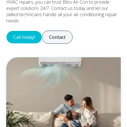
HVAC repairs, you can trust Bliss Air Con to provide
expert solutions 24/7. Contact us today and let our
skilled technicians handle all your air conditioning repair
needs.
Call today!
Contact