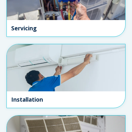
Servicing
Installation