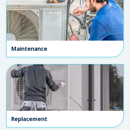
Maintenance
Replacement