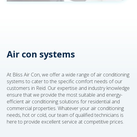
Air con systems
At Bliss Air Con, we offer a wide range of air conditioning
systems to cater to the specific comfort needs of our
customers in Reid. Our expertise and industry knowledge
ensure that we provide the most suitable and energy-
efficient air conditioning solutions for residential and
commercial properties. Whatever your air conditioning
needs, hot or cold, our team of qualified technicians is
here to provide excellent service at competitive prices.