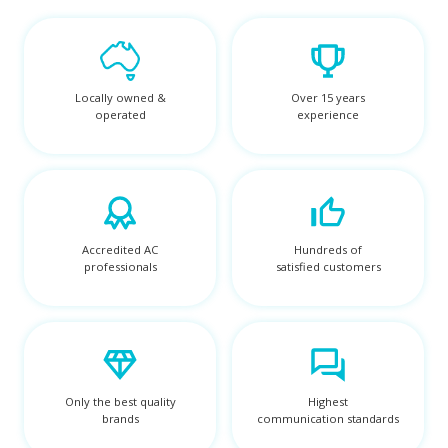
Locally owned &
Over 15 years
operated
experience
Accredited AC
Hundreds of
professionals
satisfied customers
Only the best quality
Highest
brands
communication standards