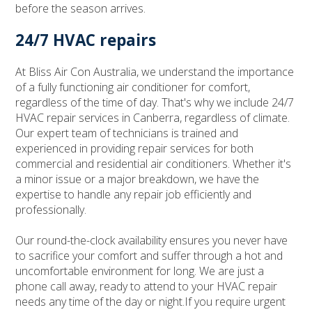
before the season arrives.
24/7 HVAC repairs
At Bliss Air Con Australia, we understand the importance
of a fully functioning air conditioner for comfort,
regardless of the time of day. That's why we include 24/7
HVAC repair services in Canberra, regardless of climate.
Our expert team of technicians is trained and
experienced in providing repair services for both
commercial and residential air conditioners. Whether it's
a minor issue or a major breakdown, we have the
expertise to handle any repair job efficiently and
professionally.
Our round-the-clock availability ensures you never have
to sacrifice your comfort and suffer through a hot and
uncomfortable environment for long. We are just a
phone call away, ready to attend to your HVAC repair
needs any time of the day or night.If you require urgent