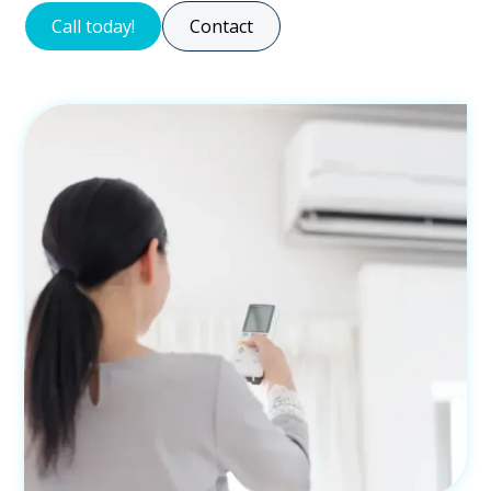
Call today!
Contact