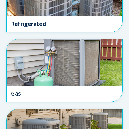
Refrigerated
Gas