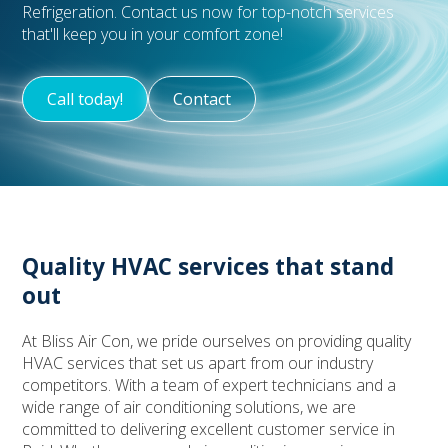
Refrigeration. Contact us now for top-notch services
that'll keep you in your comfort zone!
Call today!
Contact
Quality HVAC services that stand
out
At Bliss Air Con, we pride ourselves on providing quality
HVAC services that set us apart from our industry
competitors. With a team of expert technicians and a
wide range of air conditioning solutions, we are
committed to delivering excellent customer service in