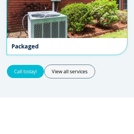
Packaged
Call today!
View all services
Servicing for all types of clients