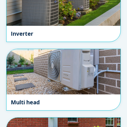
Inverter
Multi head