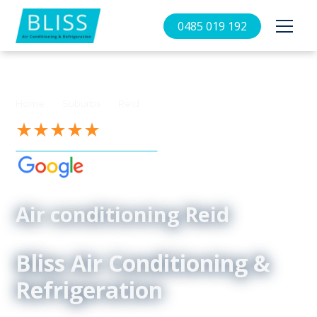
0485 019 192
//
//
Home
Suburbs
Reid
See our 4.9-Star Reviews on
Air conditioning Reid
Bliss Air Conditioning &
Refrigeration