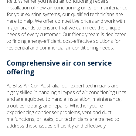
Reid. Whether you need air conditioning repairs,
installation of new air conditioning units, or maintenance
for your existing systems, our qualified technicians are
here to help. We offer competitive prices and work with
major brands to ensure that we can meet the unique
needs of every customer. Our friendly team is dedicated
to finding energy-efficient, cost-effective solutions for
residential and commercial air conditioning needs.
Comprehensive air con service
offering
At Bliss Air Con Australia, our expert technicians are
highly skilled in handling all types of air conditioning units
and are equipped to handle installation, maintenance,
troubleshooting, and repairs. Whether you're
experiencing condenser problems, vent and duct
malfunctions, or leaks, our technicians are trained to
address these issues efficiently and effectively.