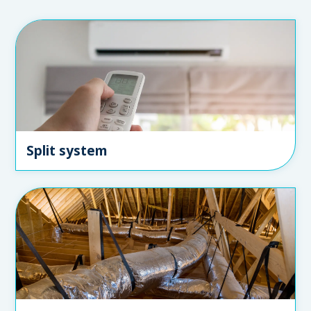
Split system