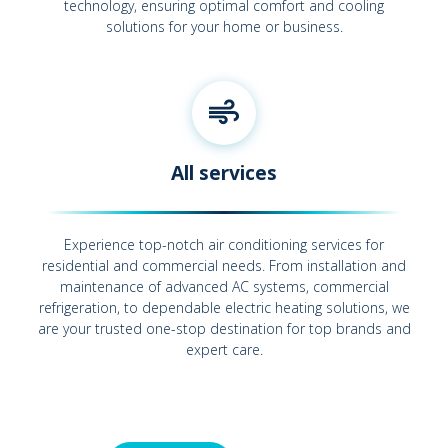
technology, ensuring optimal comfort and cooling
solutions for your home or business.
All services
Experience top-notch air conditioning services for
residential and commercial needs. From installation and
maintenance of advanced AC systems, commercial
refrigeration, to dependable electric heating solutions, we
are your trusted one-stop destination for top brands and
expert care.