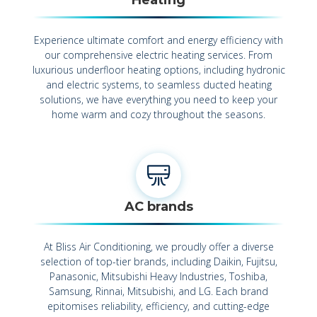
Experience ultimate comfort and energy efficiency with
our comprehensive electric heating services. From
luxurious underfloor heating options, including hydronic
and electric systems, to seamless ducted heating
solutions, we have everything you need to keep your
home warm and cozy throughout the seasons.
AC brands
At Bliss Air Conditioning, we proudly offer a diverse
selection of top-tier brands, including Daikin, Fujitsu,
Panasonic, Mitsubishi Heavy Industries, Toshiba,
Samsung, Rinnai, Mitsubishi, and LG. Each brand
epitomises reliability, efficiency, and cutting-edge