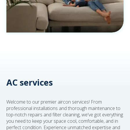
AC services
Welcome to our premier aircon services! From
professional installations and thorough maintenance to
top-notch repairs and filter cleaning, we've got everything
you need to keep your space cool, comfortable, and in
perfect condition. Experience unmatched expertise and