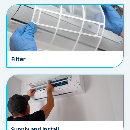
Filter
Supply and install