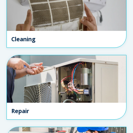
Cleaning
Repair