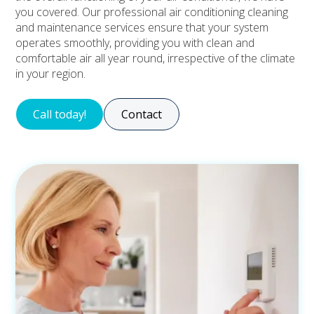
you covered. Our professional air conditioning cleaning
and maintenance services ensure that your system
operates smoothly, providing you with clean and
comfortable air all year round, irrespective of the climate
in your region.
Call today!
Contact