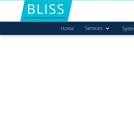
Services
Home
Syste