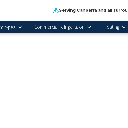
Serving Canberra and all surro
Commercial refrigeration
Heating
m types