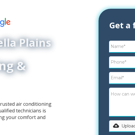
Get a 
lla Plains
ing &
rusted air conditioning
lified technicians is
ing your comfort and
Upload