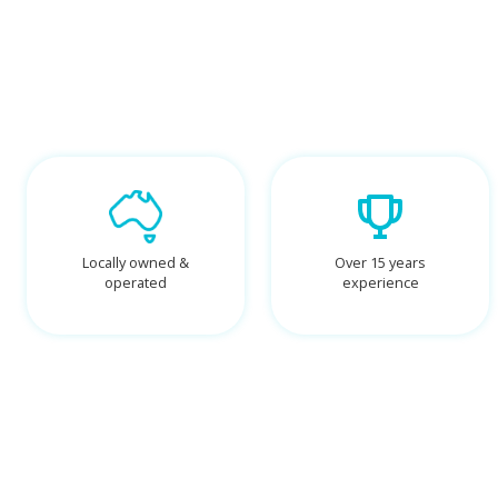
Locally owned &
Over 15 years
operated
experience