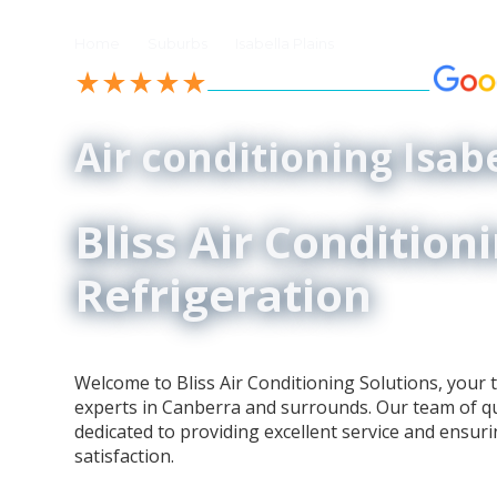
//
//
Home
Suburbs
Isabella Plains
See our 4.9-Star Reviews on
Air conditioning Isabe
Bliss Air Condition
Refrigeration
Welcome to Bliss Air Conditioning Solutions, your t
experts in Canberra and surrounds. Our team of qua
dedicated to providing excellent service and ensur
satisfaction.