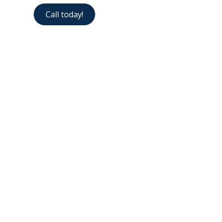
Call today!
Contact