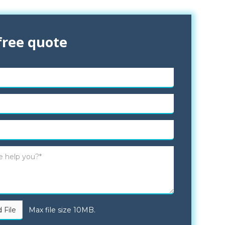
free quote
 File
Max file size 10MB.