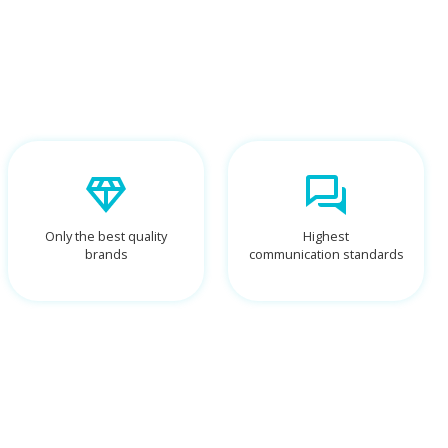
Only the best quality
Highest
brands
communication standards