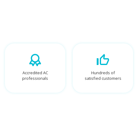
Accredited AC
Hundreds of
professionals
satisfied customers