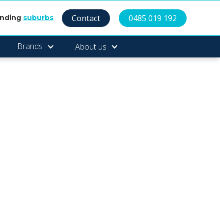
Contact
0485 019 192
unding
suburbs
Brands
About us