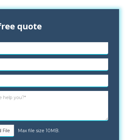
free quote
 File
Max file size 10MB.