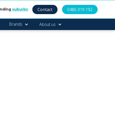
Contact
0485 019 192
unding
suburbs
Brands
About us