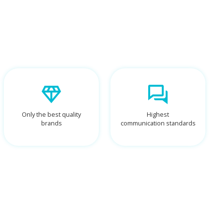
Only the best quality
Highest
brands
communication standards