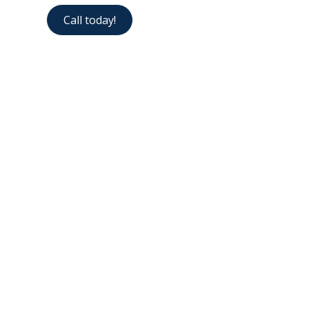
Call today!
Contact