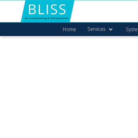
Services
Home
Syste