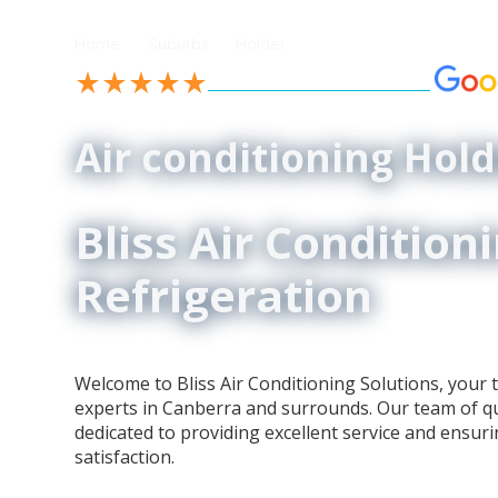
//
//
Home
Suburbs
Holder
See our 4.9-Star Reviews on
Air conditioning Hold
Bliss Air Condition
Refrigeration
Welcome to Bliss Air Conditioning Solutions, your t
experts in Canberra and surrounds. Our team of qua
dedicated to providing excellent service and ensur
satisfaction.