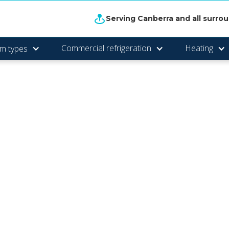
Serving Canberra and all surro
Commercial refrigeration
Heating
m types