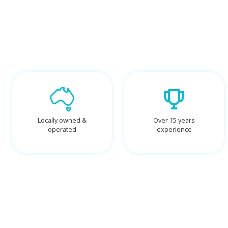
Locally owned &
Over 15 years
operated
experience