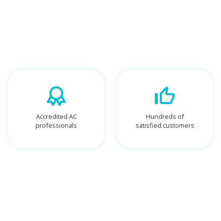
Accredited AC
Hundreds of
professionals
satisfied customers