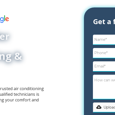
Get a 
er
ing &
rusted air conditioning
lified technicians is
ing your comfort and
Upload