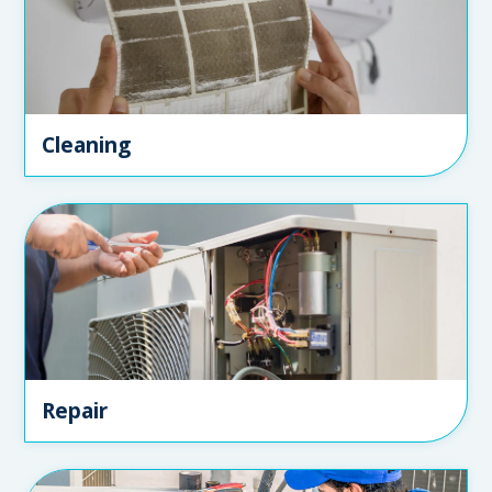
Cleaning
Repair