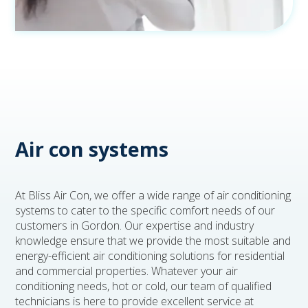
Air con systems
At Bliss Air Con, we offer a wide range of air conditioning
systems to cater to the specific comfort needs of our
customers in Gordon. Our expertise and industry
knowledge ensure that we provide the most suitable and
energy-efficient air conditioning solutions for residential
and commercial properties. Whatever your air
conditioning needs, hot or cold, our team of qualified
technicians is here to provide excellent service at