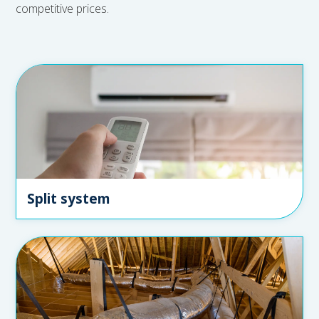
competitive prices.
Split system