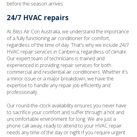
before the season arrives.
24/7 HVAC repairs
At Bliss Air Con Australia, we understand the importance
of a fully functioning air conditioner for comfort,
regardless of the time of day. That's why we include 24/7
HVAC repair services in Canberra, regardless of climate.
Our expert team of technicians is trained and
experienced in providing repair services for both
commercial and residential air conditioners. Whether it's
a minor issue or a major breakdown, we have the
expertise to handle any repair job efficiently and
professionally.
Our round-the-clock availability ensures you never have
to sacrifice your comfort and suffer through a hot and
uncomfortable environment for long. We are just a
phone call away, ready to attend to your HVAC repair
needs any time of the day or night.If you require urgent