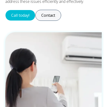
address these issues efficiently and effectively.
Call today!
Contact