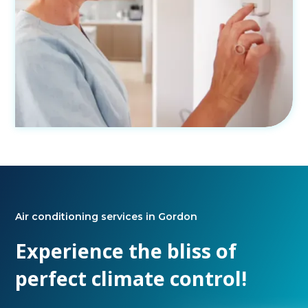
Air conditioning services in Gordon
Experience the bliss of
perfect climate control!