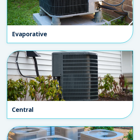
Evaporative
Central