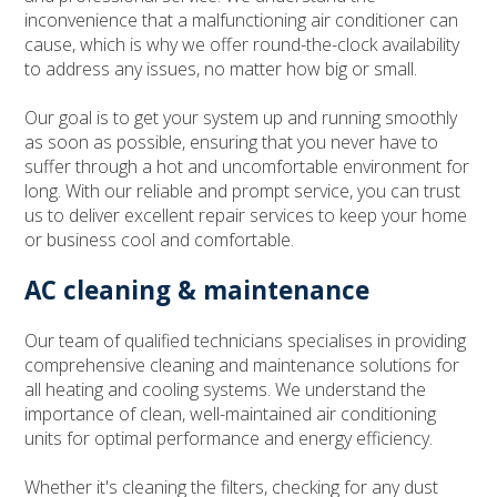
inconvenience that a malfunctioning air conditioner can
cause, which is why we offer round-the-clock availability
to address any issues, no matter how big or small.
Our goal is to get your system up and running smoothly
as soon as possible, ensuring that you never have to
suffer through a hot and uncomfortable environment for
long. With our reliable and prompt service, you can trust
us to deliver excellent repair services to keep your home
or business cool and comfortable.
AC cleaning & maintenance
Our team of qualified technicians specialises in providing
comprehensive cleaning and maintenance solutions for
all heating and cooling systems. We understand the
importance of clean, well-maintained air conditioning
units for optimal performance and energy efficiency.
Whether it's cleaning the filters, checking for any dust