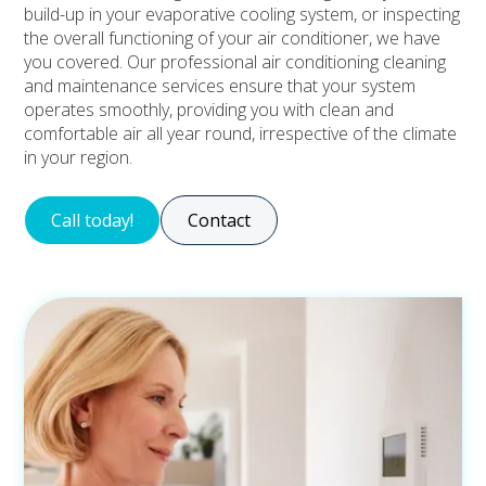
build-up in your evaporative cooling system, or inspecting
the overall functioning of your air conditioner, we have
you covered. Our professional air conditioning cleaning
and maintenance services ensure that your system
operates smoothly, providing you with clean and
comfortable air all year round, irrespective of the climate
in your region.
Call today!
Contact