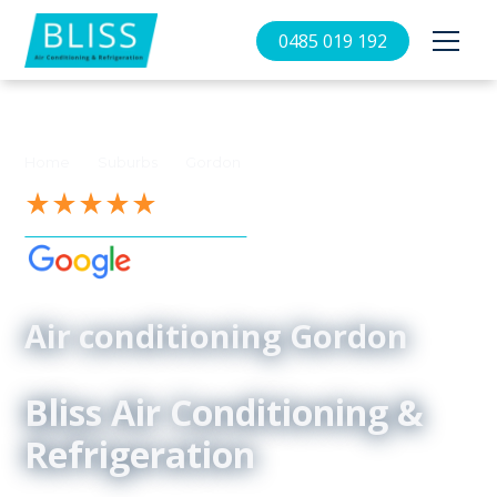
0485 019 192
//
//
Home
Suburbs
Gordon
See our 4.9-Star Reviews on
Air conditioning Gordon
Bliss Air Conditioning &
Refrigeration