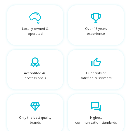
Locally owned &
Over 15 years
operated
experience
Accredited AC
Hundreds of
professionals
satisfied customers
Only the best quality
Highest
brands
communication standards