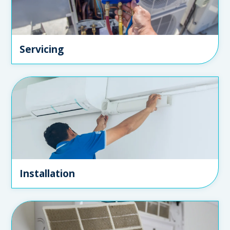
Servicing
Installation