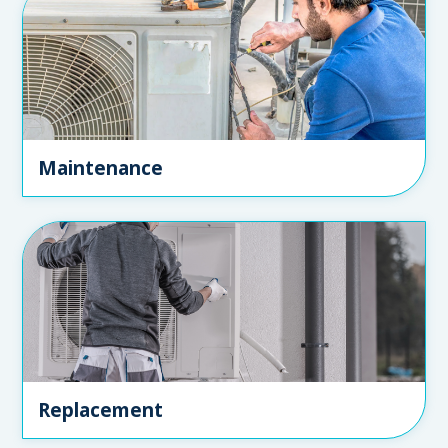
Maintenance
Replacement