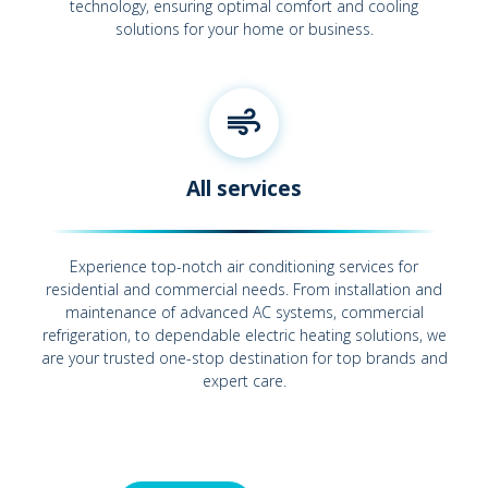
technology, ensuring optimal comfort and cooling
solutions for your home or business.
All services
Experience top-notch air conditioning services for
residential and commercial needs. From installation and
maintenance of advanced AC systems, commercial
refrigeration, to dependable electric heating solutions, we
are your trusted one-stop destination for top brands and
expert care.