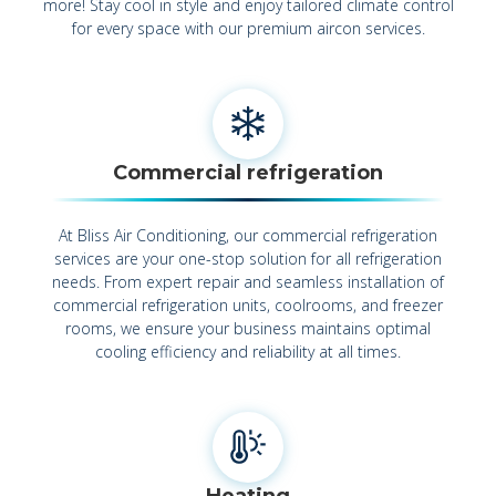
more! Stay cool in style and enjoy tailored climate control
for every space with our premium aircon services.
Commercial refrigeration
At Bliss Air Conditioning, our commercial refrigeration
services are your one-stop solution for all refrigeration
needs. From expert repair and seamless installation of
commercial refrigeration units, coolrooms, and freezer
rooms, we ensure your business maintains optimal
cooling efficiency and reliability at all times.
Heating