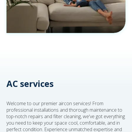
AC services
Welcome to our premier aircon services! From
professional installations and thorough maintenance to
top-notch repairs and filter cleaning, we've got everything
you need to keep your space cool, comfortable, and in
perfect condition. Experience unmatched expertise and