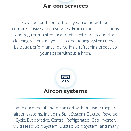
Air con services
Stay cool and comfortable year-round with our
comprehensive aircon services. From expert installations
and regular maintenance to efficient repairs and filter
cleaning, we ensure your air conditioning system runs at
its peak performance, delivering a refreshing breeze to
your space without a hitch.
Aircon systems
Experience the ultimate comfort with our wide range of
aircon systems, including Split System, Ducted, Reverse
Cycle, Evaporative, Central, Refrigerated, Gas, Inverter,
Multi Head Split System, Ducted Split System, and many