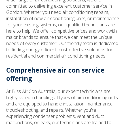
committed to delivering excellent customer service in
Gordon. Whether you need air conditioning repairs,
installation of new air conditioning units, or maintenance
for your existing systems, our qualified technicians are
here to help. We offer competitive prices and work with
major brands to ensure that we can meet the unique
needs of every customer. Our friendly team is dedicated
to finding energy-efficient, cost-effective solutions for
residential and commercial air conditioning needs.
Comprehensive air con service
offering
At Bliss Air Con Australia, our expert technicians are
highly skilled in handling all types of air conditioning units
and are equipped to handle installation, maintenance,
troubleshooting, and repairs. Whether you're
experiencing condenser problems, vent and duct
malfunctions, or leaks, our technicians are trained to