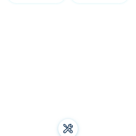
Our Gordon services
Welcome to Bliss Air Conditioning and Refrigeration! We
specialise in premium
air conditioning
solutions, offering
installation, repair, and maintenance for all types of air
conditioning systems. From energy-efficient electric
heating to top-notch aircon brands, we've got you
covered. Trust us for all your air conditioning and
refrigeration needs and experience unparalleled comfort
all year round!