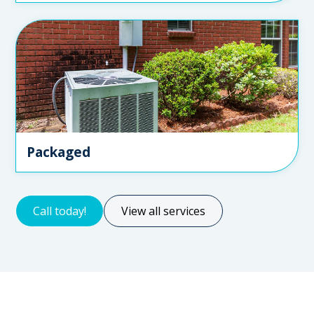
Packaged
Call today!
View all services