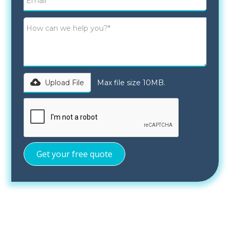
Upload File
Max file size 10MB.