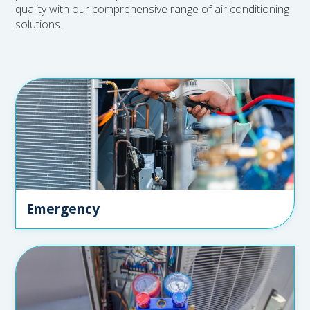
quality with our comprehensive range of air conditioning
solutions.
Emergency