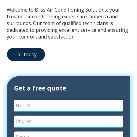
Welcome to Bliss Air Conditioning Solutions, your
trusted air conditioning experts in Canberra and
surrounds. Our team of qualified technicians is
dedicated to providing excellent service and ensuring
your comfort and satisfaction.
Call today!
Contact
Get a free quote