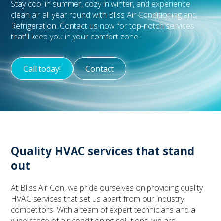
Stay cool in summer, cozy in winter, and experience
clean air all year round with Bliss Air Conditioning and
Refrigeration. Contact us now for top-notch services
that'll keep you in your comfort zone!
Call today!
Contact
Quality HVAC services that stand
out
At Bliss Air Con, we pride ourselves on providing quality
HVAC services that set us apart from our industry
competitors. With a team of expert technicians and a
wide range of air conditioning solutions, we are