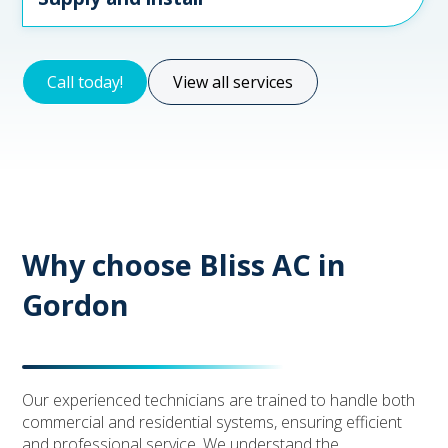
Call today!
View all services
Why choose Bliss AC in
Gordon
Our experienced technicians are trained to handle both
commercial and residential systems, ensuring efficient
and professional service. We understand the