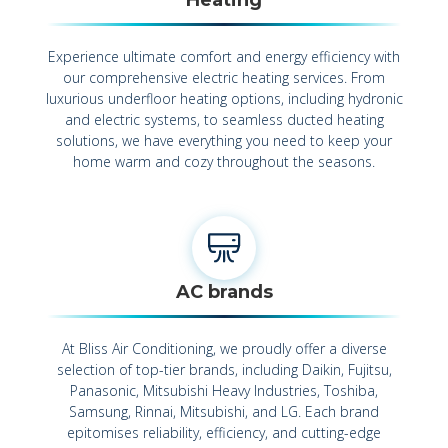
Experience ultimate comfort and energy efficiency with
our comprehensive electric heating services. From
luxurious underfloor heating options, including hydronic
and electric systems, to seamless ducted heating
solutions, we have everything you need to keep your
home warm and cozy throughout the seasons.
AC brands
At Bliss Air Conditioning, we proudly offer a diverse
selection of top-tier brands, including Daikin, Fujitsu,
Panasonic, Mitsubishi Heavy Industries, Toshiba,
Samsung, Rinnai, Mitsubishi, and LG. Each brand
epitomises reliability, efficiency, and cutting-edge