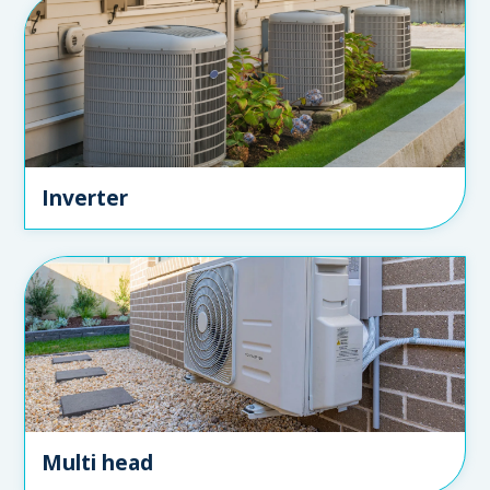
Inverter
Multi head