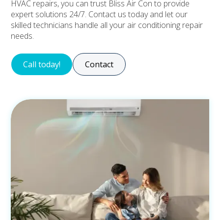
HVAC repairs, you can trust Bliss Air Con to provide
expert solutions 24/7. Contact us today and let our
skilled technicians handle all your air conditioning repair
needs.
Call today!
Contact