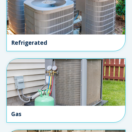
Refrigerated
Gas