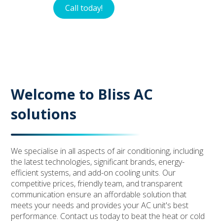
Call today!
Contact
Welcome to Bliss AC
solutions
We specialise in all aspects of air conditioning, including
the latest technologies, significant brands, energy-
efficient systems, and add-on cooling units. Our
competitive prices, friendly team, and transparent
communication ensure an affordable solution that
meets your needs and provides your AC unit's best
performance. Contact us today to beat the heat or cold