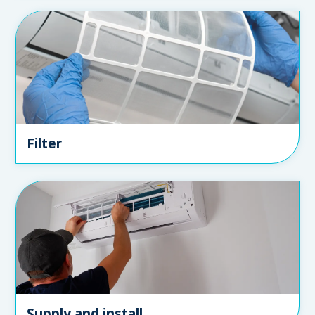
Filter
Supply and install