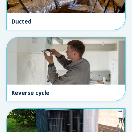
Ducted
Reverse cycle