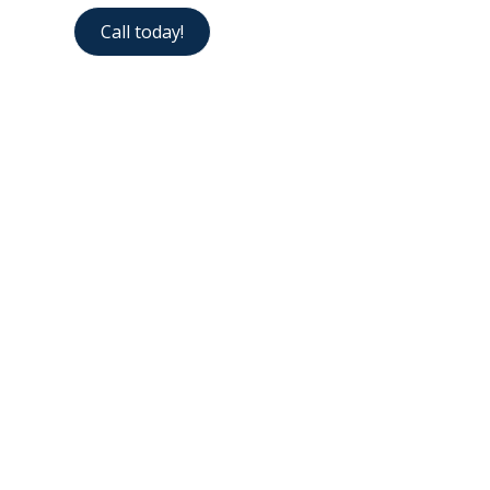
Call today!
Contact