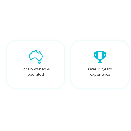
Locally owned &
Over 15 years
operated
experience