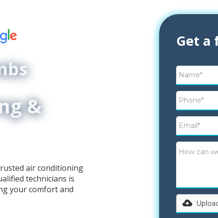
Get a 
ombs
ing &
rusted air conditioning
lified technicians is
ing your comfort and
Upload