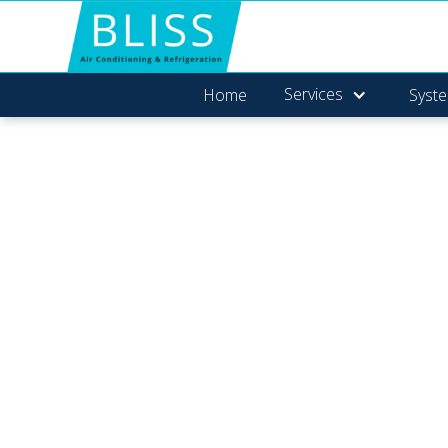
Services
Home
Syste