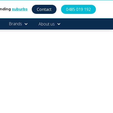
Contact
0485 019 192
unding
suburbs
Brands
About us