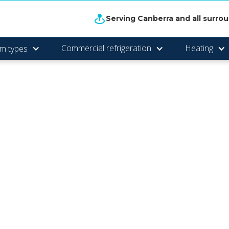
Serving Canberra and all surro
Commercial refrigeration
Heating
m types