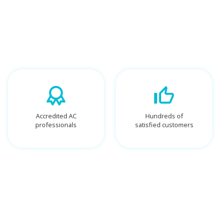
Accredited AC
Hundreds of
professionals
satisfied customers