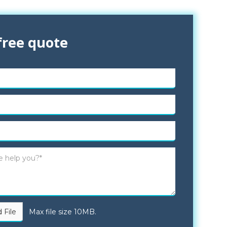
free quote
 File
Max file size 10MB.