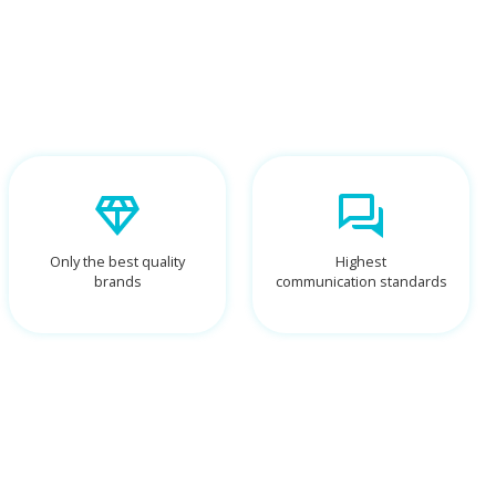
Only the best quality
Highest
brands
communication standards