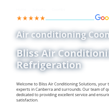
//
//
Home
Suburbs
Coombs
See our 4.9-Star Reviews on
Air conditioning Co
Bliss Air Condition
Refrigeration
Welcome to Bliss Air Conditioning Solutions, your t
experts in Canberra and surrounds. Our team of qua
dedicated to providing excellent service and ensur
satisfaction.