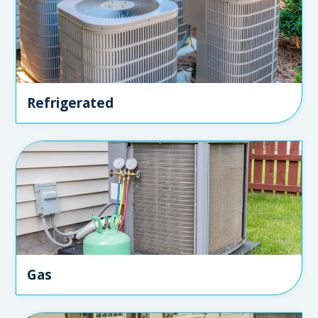
Refrigerated
Gas