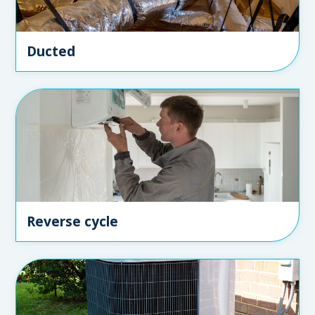
Ducted
Reverse cycle