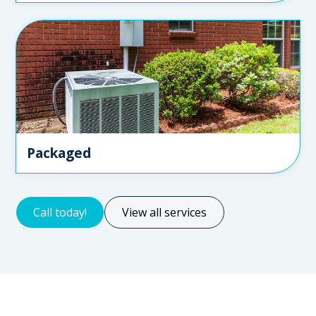
Packaged
Call today!
View all services