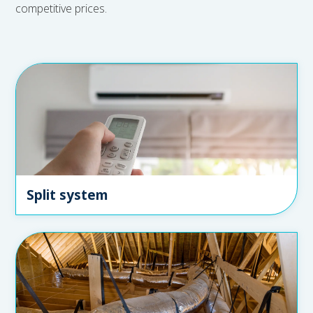
competitive prices.
Split system