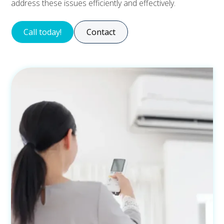
address these issues efficiently and effectively.
Call today!
Contact