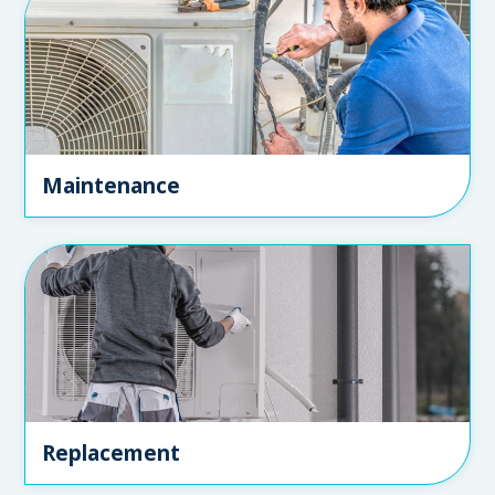
Maintenance
Replacement