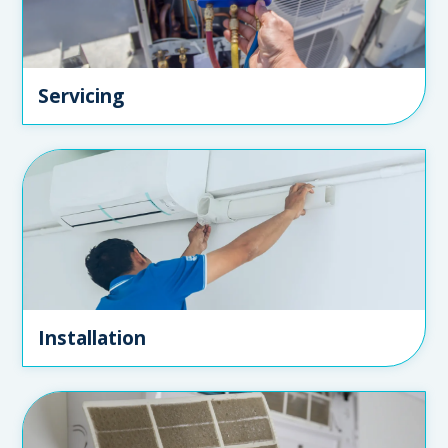
Servicing
Installation