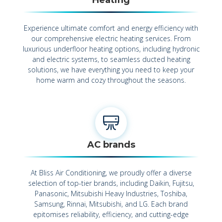
Experience ultimate comfort and energy efficiency with
our comprehensive electric heating services. From
luxurious underfloor heating options, including hydronic
and electric systems, to seamless ducted heating
solutions, we have everything you need to keep your
home warm and cozy throughout the seasons.
AC brands
At Bliss Air Conditioning, we proudly offer a diverse
selection of top-tier brands, including Daikin, Fujitsu,
Panasonic, Mitsubishi Heavy Industries, Toshiba,
Samsung, Rinnai, Mitsubishi, and LG. Each brand
epitomises reliability, efficiency, and cutting-edge