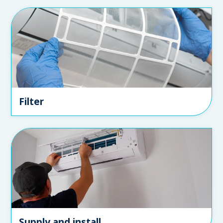
Filter
Supply and install