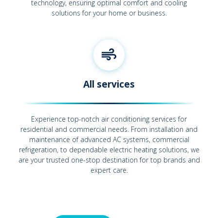
technology, ensuring optimal comfort and cooling
solutions for your home or business.
All services
Experience top-notch air conditioning services for
residential and commercial needs. From installation and
maintenance of advanced AC systems, commercial
refrigeration, to dependable electric heating solutions, we
are your trusted one-stop destination for top brands and
expert care.