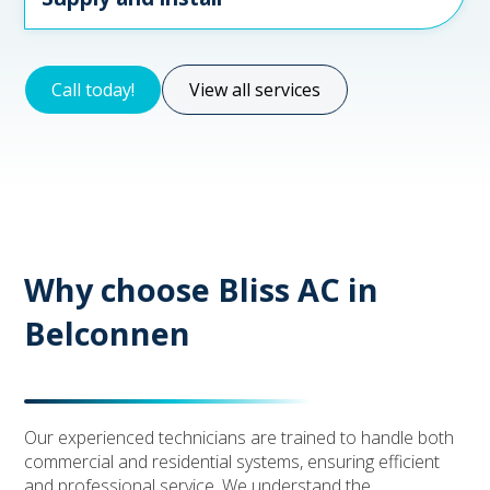
Call today!
View all services
Why choose Bliss AC in
Belconnen
Our experienced technicians are trained to handle both
commercial and residential systems, ensuring efficient
and professional service. We understand the