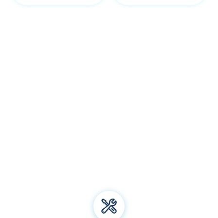
Our Belconnen services
Welcome to Bliss Air Conditioning and Refrigeration! We
specialise in premium
air conditioning
solutions, offering
installation, repair, and maintenance for all types of air
conditioning systems. From energy-efficient electric
heating to top-notch aircon brands, we've got you
covered. Trust us for all your air conditioning and
refrigeration needs and experience unparalleled comfort
all year round!