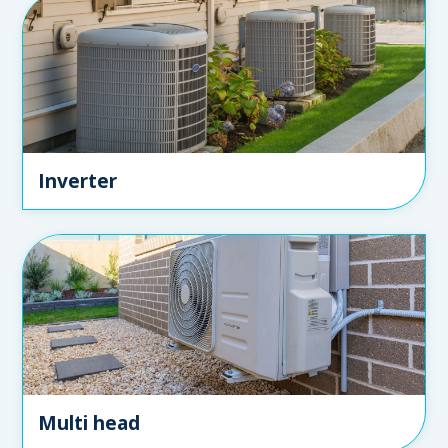
Inverter
Multi head