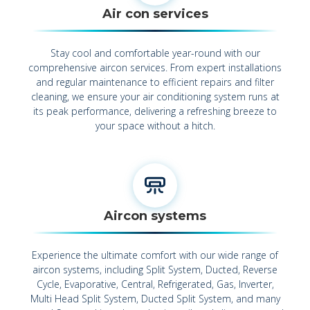
Air con services
Stay cool and comfortable year-round with our
comprehensive aircon services. From expert installations
and regular maintenance to efficient repairs and filter
cleaning, we ensure your air conditioning system runs at
its peak performance, delivering a refreshing breeze to
your space without a hitch.
Aircon systems
Experience the ultimate comfort with our wide range of
aircon systems, including Split System, Ducted, Reverse
Cycle, Evaporative, Central, Refrigerated, Gas, Inverter,
Multi Head Split System, Ducted Split System, and many