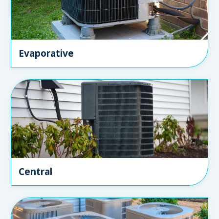
Evaporative
Central