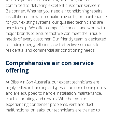
committed to delivering excellent customer service in
Belconnen. Whether you need air conditioning repairs,
installation of new air conditioning units, or maintenance
for your existing systems, our qualified technicians are
here to help. We offer competitive prices and work with
major brands to ensure that we can meet the unique
needs of every customer. Our friendly team is dedicated
to finding energy-efficient, cost-effective solutions for
residential and commercial air conditioning needs.
Comprehensive air con service
offering
At Bliss Air Con Australia, our expert technicians are
highly skilled in handling all types of air conditioning units
and are equipped to handle installation, maintenance,
troubleshooting, and repairs. Whether you're
experiencing condenser problems, vent and duct
malfunctions, or leaks, our technicians are trained to