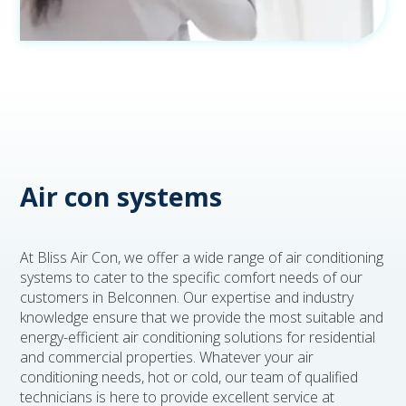
Air con systems
At Bliss Air Con, we offer a wide range of air conditioning
systems to cater to the specific comfort needs of our
customers in Belconnen. Our expertise and industry
knowledge ensure that we provide the most suitable and
energy-efficient air conditioning solutions for residential
and commercial properties. Whatever your air
conditioning needs, hot or cold, our team of qualified
technicians is here to provide excellent service at