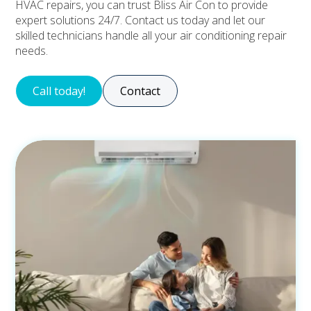
HVAC repairs, you can trust Bliss Air Con to provide
expert solutions 24/7. Contact us today and let our
skilled technicians handle all your air conditioning repair
needs.
Call today!
Contact