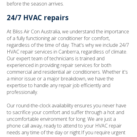
before the season arrives.
24/7 HVAC repairs
At Bliss Air Con Australia, we understand the importance
of a fully functioning air conditioner for comfort,
regardless of the time of day. That's why we include 24/7
HVAC repair services in Canberra, regardless of climate.
Our expert team of technicians is trained and
experienced in providing repair services for both
commercial and residential air conditioners. Whether it's
a minor issue or a major breakdown, we have the
expertise to handle any repair job efficiently and
professionally.
Our round-the-clock availability ensures you never have
to sacrifice your comfort and suffer through a hot and
uncomfortable environment for long. We are just a
phone call away, ready to attend to your HVAC repair
needs any time of the day or night.If you require urgent