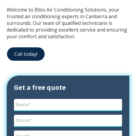
Welcome to Bliss Air Conditioning Solutions, your
trusted air conditioning experts in Canberra and
surrounds. Our team of qualified technicians is
dedicated to providing excellent service and ensuring
your comfort and satisfaction.
Call today!
Contact
Get a free quote