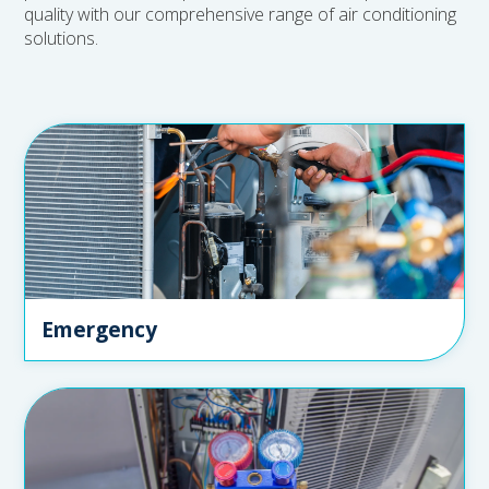
quality with our comprehensive range of air conditioning
solutions.
Emergency