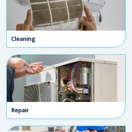
Cleaning
Repair