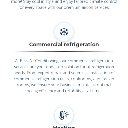
more! Stay cool in style and enjoy tailored climate control
for every space with our premium aircon services.
Commercial refrigeration
At Bliss Air Conditioning, our commercial refrigeration
services are your one-stop solution for all refrigeration
needs. From expert repair and seamless installation of
commercial refrigeration units, coolrooms, and freezer
rooms, we ensure your business maintains optimal
cooling efficiency and reliability at all times.
Heating