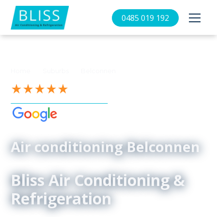
0485 019 192
//
//
Home
Suburbs
Belconnen
See our 4.9-Star Reviews on
Air conditioning Belconnen
Bliss Air Conditioning &
Refrigeration