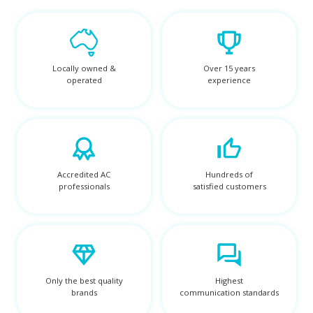
Locally owned &
Over 15 years
operated
experience
Accredited AC
Hundreds of
professionals
satisfied customers
Only the best quality
Highest
brands
communication standards