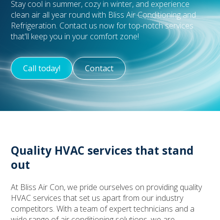
Stay cool in summer, cozy in winter, and experience
clean air all year round with Bliss Air Conditioning and
Refrigeration. Contact us now for top-notch services
that'll keep you in your comfort zone!
Call today!
Contact
Quality HVAC services that stand
out
At Bliss Air Con, we pride ourselves on providing quality
HVAC services that set us apart from our industry
competitors. With a team of expert technicians and a
wide range of air conditioning solutions, we are