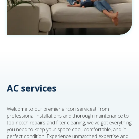
AC services
Welcome to our premier aircon services! From
professional installations and thorough maintenance to
top-notch repairs and filter cleaning, we've got everything
you need to keep your space cool, comfortable, and in
perfect condition. Experience unmatched expertise and