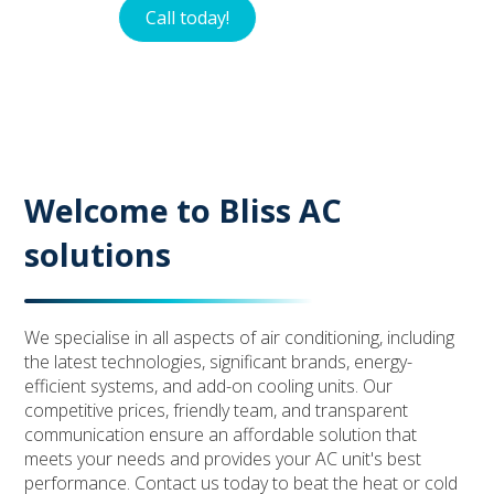
Call today!
Contact
Welcome to Bliss AC
solutions
We specialise in all aspects of air conditioning, including
the latest technologies, significant brands, energy-
efficient systems, and add-on cooling units. Our
competitive prices, friendly team, and transparent
communication ensure an affordable solution that
meets your needs and provides your AC unit's best
performance. Contact us today to beat the heat or cold