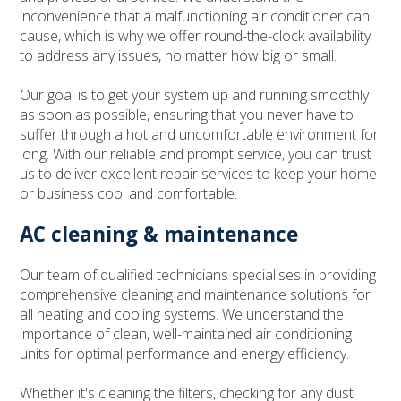
inconvenience that a malfunctioning air conditioner can
cause, which is why we offer round-the-clock availability
to address any issues, no matter how big or small.
Our goal is to get your system up and running smoothly
as soon as possible, ensuring that you never have to
suffer through a hot and uncomfortable environment for
long. With our reliable and prompt service, you can trust
us to deliver excellent repair services to keep your home
or business cool and comfortable.
AC cleaning & maintenance
Our team of qualified technicians specialises in providing
comprehensive cleaning and maintenance solutions for
all heating and cooling systems. We understand the
importance of clean, well-maintained air conditioning
units for optimal performance and energy efficiency.
Whether it's cleaning the filters, checking for any dust