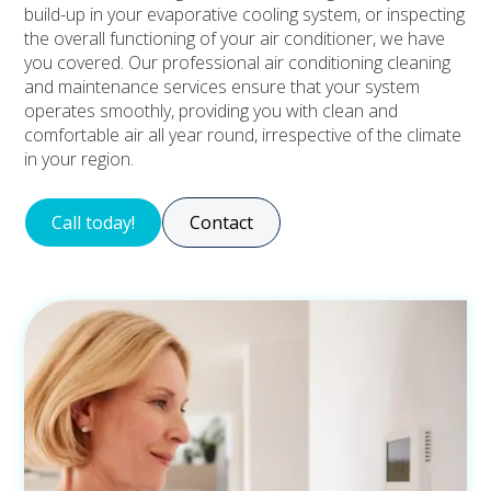
build-up in your evaporative cooling system, or inspecting
the overall functioning of your air conditioner, we have
you covered. Our professional air conditioning cleaning
and maintenance services ensure that your system
operates smoothly, providing you with clean and
comfortable air all year round, irrespective of the climate
in your region.
Call today!
Contact