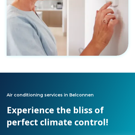
Air conditioning services in Belconnen
Experience the bliss of
perfect climate control!