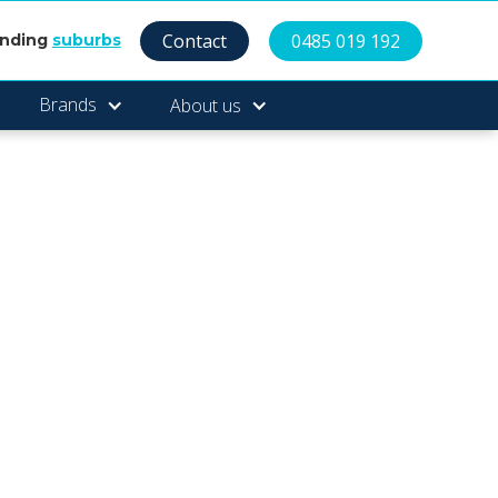
Contact
0485 019 192
unding
suburbs
Brands
About us