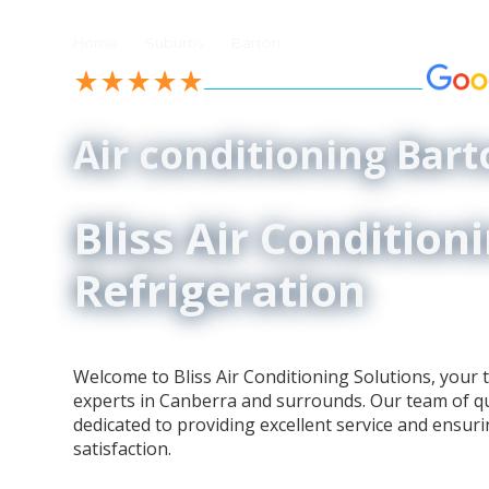
//
//
Home
Suburbs
Barton
See our 4.9-Star Reviews on
Air conditioning Bart
Bliss Air Condition
Refrigeration
Welcome to Bliss Air Conditioning Solutions, your t
experts in Canberra and surrounds. Our team of qua
dedicated to providing excellent service and ensur
satisfaction.