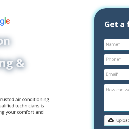
Get a 
on
ing &
rusted air conditioning
lified technicians is
ing your comfort and
Upload