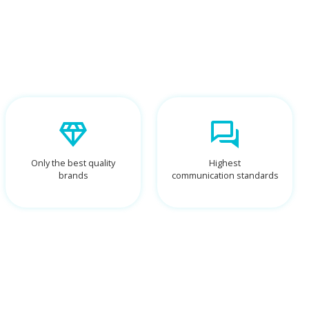
Only the best quality
Highest
brands
communication standards