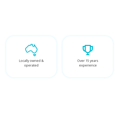
Locally owned &
Over 15 years
operated
experience