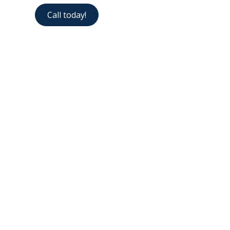
Call today!
Contact