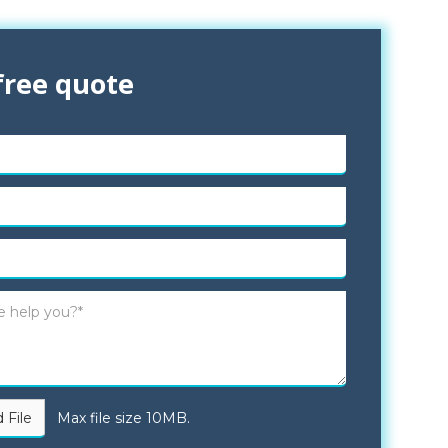
free quote
 File
Max file size 10MB.