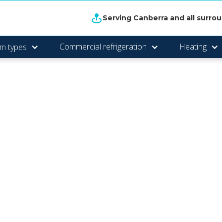
Serving Canberra and all surro
Commercial refrigeration
Heating
m types