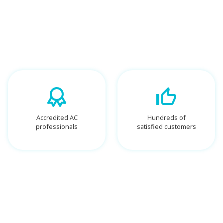
Accredited AC
Hundreds of
professionals
satisfied customers