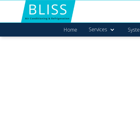
Services
Home
Syste