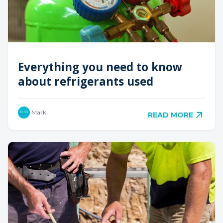
Everything you need to know
about refrigerants used
Mark
READ MORE