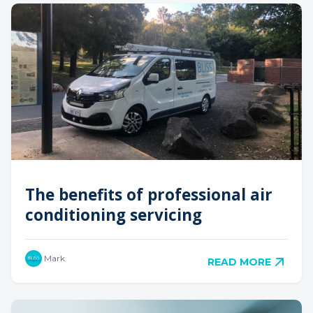
The benefits of professional air
conditioning servicing
Mark
READ MORE