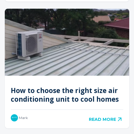
How to choose the right size air
conditioning unit to cool homes
Mark
READ MORE