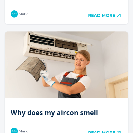
Mark
READ MORE
Why does my aircon smell
Mark
READ MORE