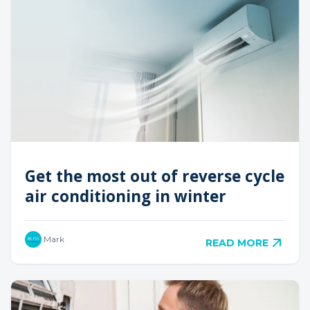
Get the most out of reverse cycle
air conditioning in winter
Mark
READ MORE