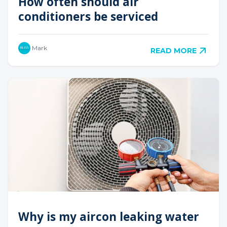
How often should air
conditioners be serviced
Mark
READ MORE
Why is my aircon leaking water