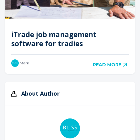
iTrade job management
software for tradies
Mark
READ MORE
About Author