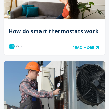
How do smart thermostats work
Mark
READ MORE