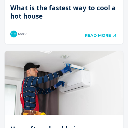
What is the fastest way to cool a
hot house
Mark
READ MORE