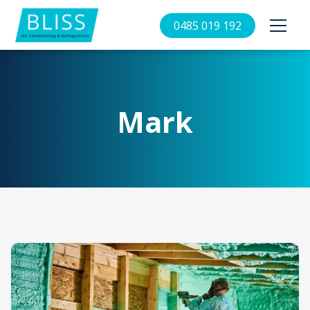
0485 019 192
Mark