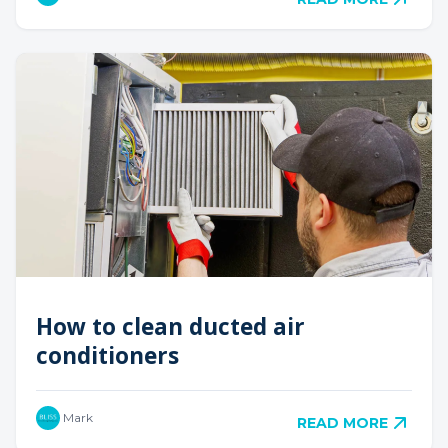
How to clean ducted air
conditioners
Mark
READ MORE