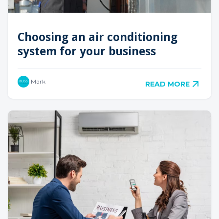
Choosing an air conditioning
system for your business
Mark
READ MORE