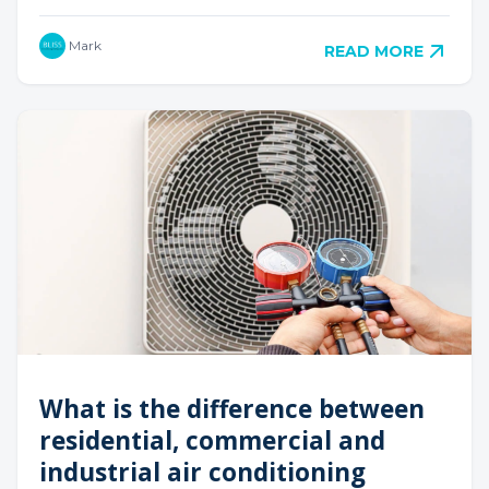
Mark
READ MORE
What is the difference between
residential, commercial and
industrial air conditioning