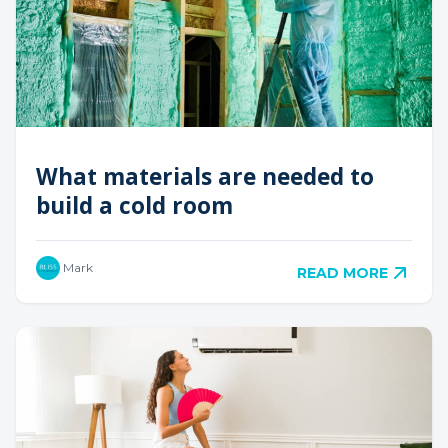
What materials are needed to
build a cold room
Mark
READ MORE