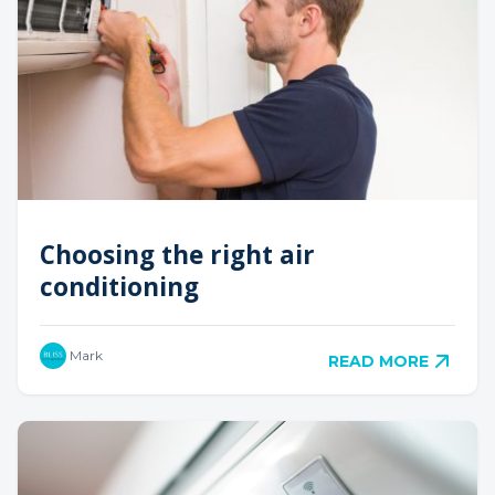
Choosing the right air
conditioning
Mark
READ MORE