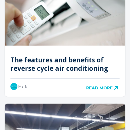
The features and benefits of
reverse cycle air conditioning
Mark
READ MORE