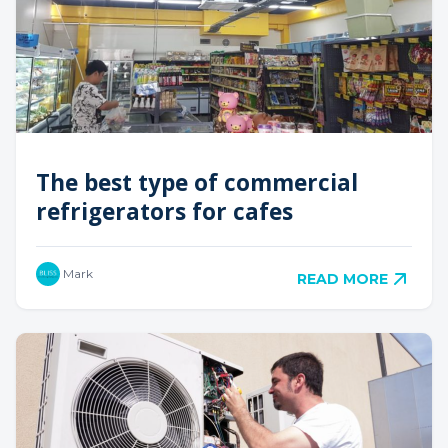
The best type of commercial
refrigerators for cafes
Mark
READ MORE