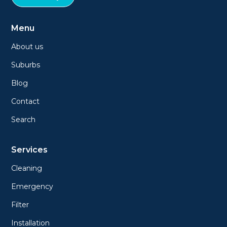
Menu
About us
Suburbs
Blog
Contact
Search
Services
Cleaning
Emergency
Filter
Installation