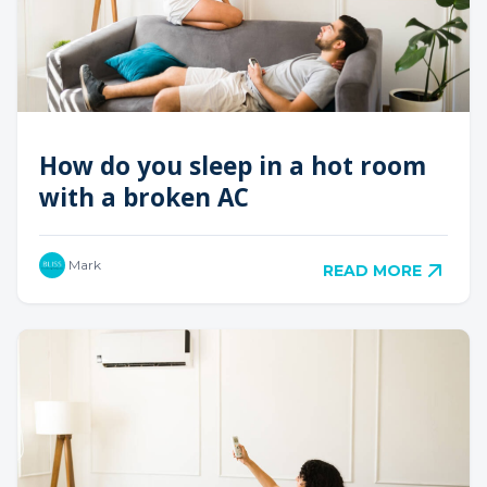
How do you sleep in a hot room
with a broken AC
Mark
READ MORE