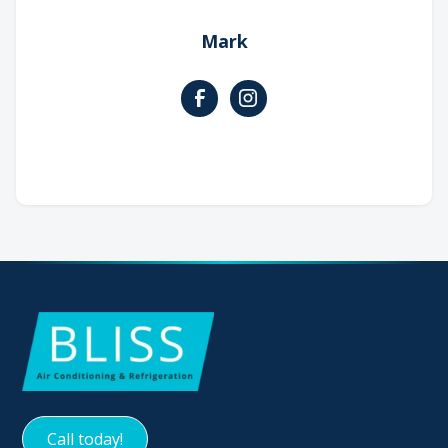
Mark
Call today!