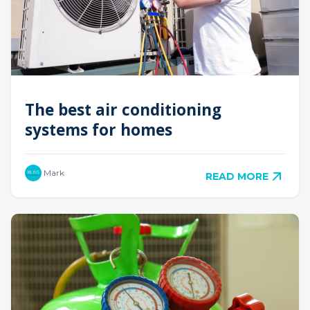
The best air conditioning
systems for homes
Mark
READ MORE