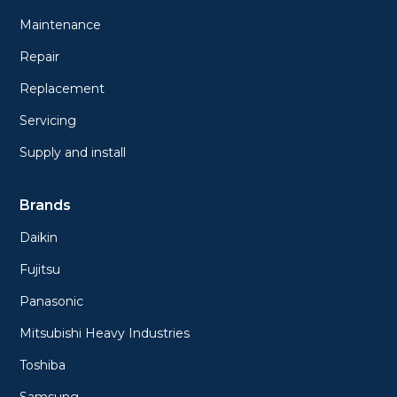
Maintenance
Repair
Replacement
Servicing
Supply and install
Brands
Daikin
Fujitsu
Panasonic
Mitsubishi Heavy Industries
Toshiba
Samsung