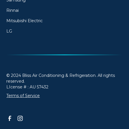
Rinnai
Mitsubishi Electric
LG
© 2024 Bliss Air Conditioning & Refrigeration. All rights
reserved.
LIcense # : AU 57432
Terms of Service