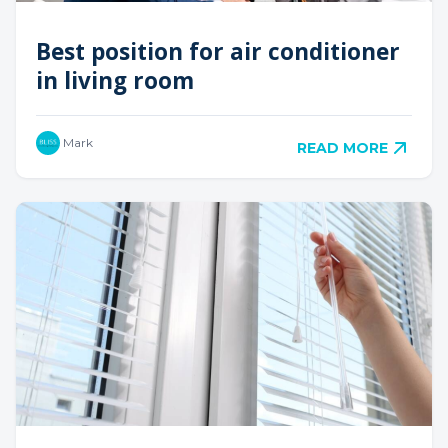
Best position for air conditioner
in living room
Mark
READ MORE